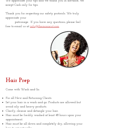
We appreciate your tips and we thank you in advance, we
accept Cash only for tips.
Thank you for respecting our safety protocols. We truly
appreciate your
patronage. If you have any questions, please feel
free to email us at
info@themonacut.com
Hair Prep
Come with Wash and Go.
For all New and Returning Clients
Set your hair in a wash and go. Products are allowed but
avoid oily and heavy products.
Clarify, cleanse and detangle your hair.
Hair must be freshly washed at least 48 hours upon your
appointment.
Hair must be all down and completely dry, allowing your