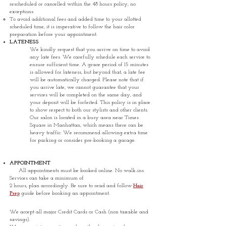
rescheduled or cancelled within the 48 hours policy, no
exceptions.
To avoid additional fees and added time to your allotted
scheduled time, it is imperative to follow the hair color
preparation before your appointment.
LATENESS
We kindly request that you arrive on time to avoid
any late fees. We carefully schedule each service to
ensure sufficient time. A grace period of 15 minutes
is allowed for lateness, but beyond that, a late fee
will be automatically charged. Please note that if
you arrive late, we cannot guarantee that your
services will be completed on the same day, and
your deposit will be forfeited. This policy is in place
to show respect to both our stylists and other clients.
Our salon is located in a busy area near Times
Square in Manhattan, which means there can be
heavy traffic. We recommend allowing extra time
for parking or consider pre-booking a garage.
APPOINTMENT
All appointments must be booked online. No walk-ins.
Services can take a minimum of
2 hours, plan accordingly.
Be sure to read and follow
Hair
Prep
guide before booking an appointment.
We accept all major Credit Cards or Cash (non taxable and
savings).