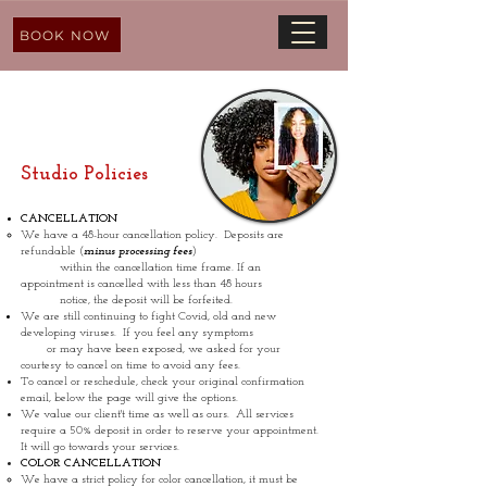
BOOK NOW
Studio Policies
CANCELLATION
We have a 48-hour cancellation policy. Deposits are
refundable (
minus processing fees
)
within the cancellation time frame. If an
appointment is cancelled with less than 48 hours
notice, the deposit will be forfeited.
We are still continuing to fight Covid, old and new
developing viruses. If you feel any symptoms
or may have been exposed, we asked for your
courtesy to cancel on time to avoid any fees.
To cancel or reschedule, check your original confirmation
email, below the page will give the options.
We value our client't time as well as ours. All services
require a 50% deposit in order to reserve your appointment.
It will go towards your services.
COLOR CANCELLATION
We have a strict policy for color cancellation, it must be