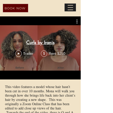
BOOK NOW
Curls by Iranis
Trailer
Rent $250
$
This video features a model whose hair hasn’t
been cut in over 10 months. Mona will walk you
through how she brings life back into her client’s
hair by creating a new shape. This was
originally a Zoom Online Class that has been
edited to add close up views of the hair.
Towards the end of the video, there is Q and A