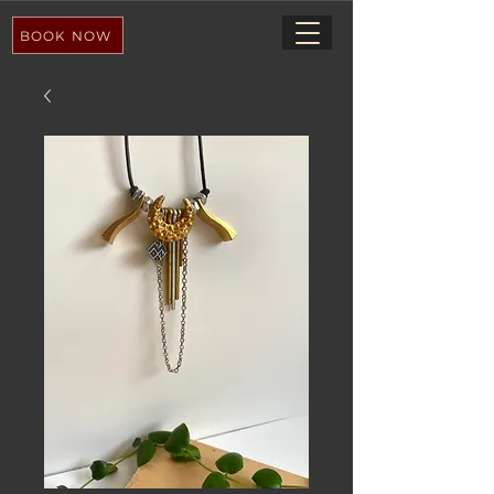
BOOK NOW